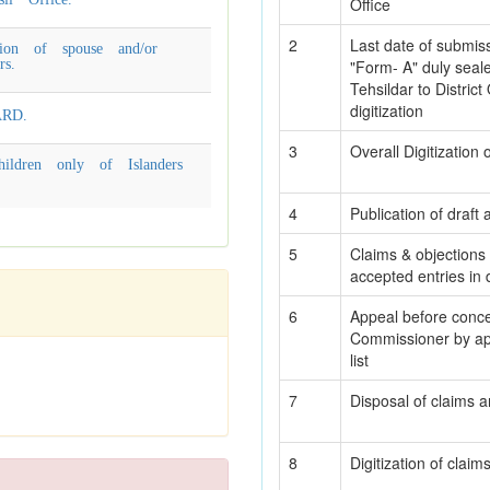
Office
2
Last date of submiss
ion of spouse and/or
rs.
"Form- A" duly sea
Tehsildar to District 
digitization
RD.
3
Overall Digitization
ildren only of Islanders
4
Publication of draft 
5
Claims & objections 
accepted entries in dr
6
Appeal before conce
Commissioner by appl
list
7
Disposal of claims a
8
Digitization of clai