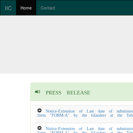
IIC
Home
Contact
PRESS RELEASE
Notice-Extension of Last date of submissio
form "FORM-A" by the Islanders at the Tehsi
Notice-Extension of Last date of submissio
form "FORM-A" by the Islanders at the Tehsi