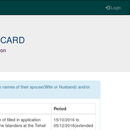
Login
 CARD
ion
he names of their spouse(Wife or Husband) and/or
Period
of filled in application
15/10/2016 to
e Islanders at the Tehsil
05/12/2016(extended