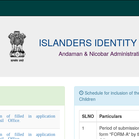
ISLANDERS IDENTITY
Andaman & Nicobar Administrat
Schedule for inclusion of t
Children
n of filled in application
SLNO
Particulars
l Office.
1
Period of submission 
form "FORM-A" by th
n of filled in application
l Office.