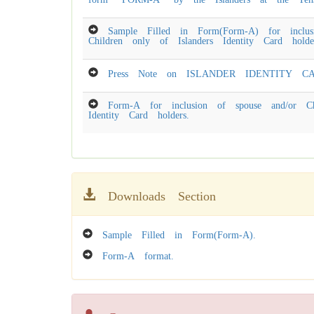
Sample Filled in Form(Form-A) for inclus
Children only of Islanders Identity Card holde
Press Note on ISLANDER IDENTITY CA
Form-A for inclusion of spouse and/or Ch
Identity Card holders.
Downloads Section
Sample Filled in Form(Form-A).
Form-A format.