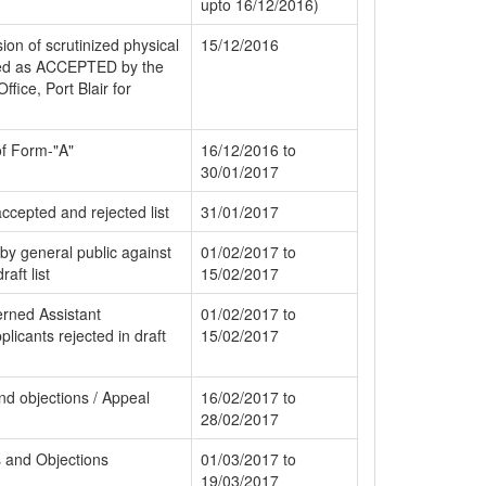
upto 16/12/2016)
ion of scrutinized physical
15/12/2016
led as ACCEPTED by the
Office, Port Blair for
 of Form-"A"
16/12/2016 to
30/01/2017
accepted and rejected list
31/01/2017
by general public against
01/02/2017 to
aft list
15/02/2017
rned Assistant
01/02/2017 to
icants rejected in draft
15/02/2017
nd objections / Appeal
16/02/2017 to
28/02/2017
ms and Objections
01/03/2017 to
19/03/2017