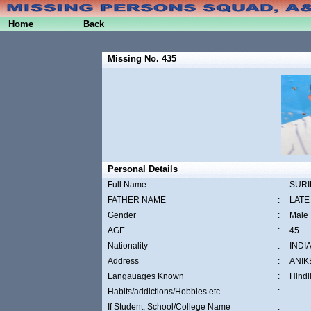
Home
Back
Missing No. 435
Personal Details
Full Name
:
SURI
FATHER NAME
:
LATE
Gender
:
Male
AGE
:
45
Nationality
:
INDI
Address
:
ANIK
Langauages Known
:
Hindi
Habits/addictions/Hobbies etc.
:
If Student, School/College Name
: