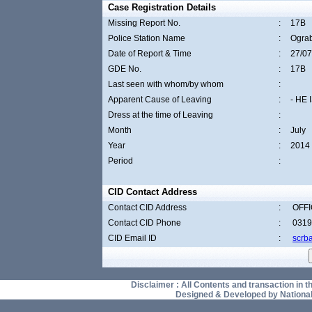
Case Registration Details
Missing Report No.
:
17B
Police Station Name
:
Ogra
Date of Report & Time
:
27/07
GDE No.
:
17B
Last seen with whom/by whom
:
Apparent Cause of Leaving
:
- HE
Dress at the time of Leaving
:
Month
:
July
Year
:
2014
Period
:
CID Contact Address
Contact CID Address
:
OFFI
Contact CID Phone
:
0319
CID Email ID
:
scrb
Disclaimer : All Contents and transaction in thi
Designed & Developed by National