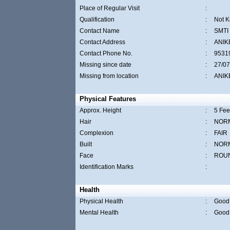
Place of Regular Visit
:
Qualification
:
Not 
Contact Name
:
SMTI
Contact Address
:
ANIK
Contact Phone No.
:
9531
Missing since date
:
27/07
Missing from location
:
ANIK
Physical Features
Approx. Height
:
5 Fee
Hair
:
NOR
Complexion
:
FAIR
Built
:
NOR
Face
:
ROU
Identification Marks
:
Health
Physical Health
:
Good
Mental Health
:
Good