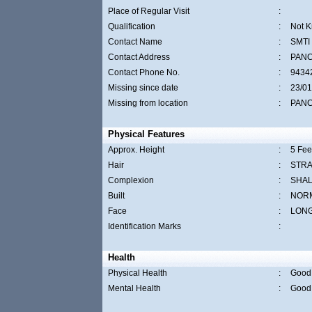
Place of Regular Visit
:
Qualification
:
Not 
Contact Name
:
SMTI
Contact Address
:
PAN
Contact Phone No.
:
9434
Missing since date
:
23/01
Missing from location
:
PAN
Physical Features
Approx. Height
:
5 Fee
Hair
:
STRA
Complexion
:
SHA
Built
:
NOR
Face
:
LON
Identification Marks
:
Health
Physical Health
:
Good
Mental Health
:
Good