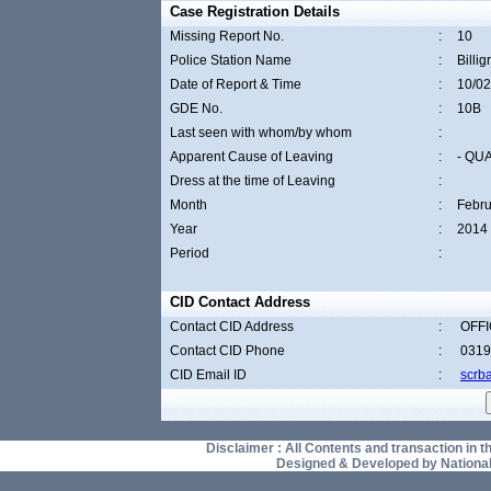
Case Registration Details
Missing Report No.
:
10
Police Station Name
:
Billi
Date of Report & Time
:
10/02
GDE No.
:
10B
Last seen with whom/by whom
:
Apparent Cause of Leaving
:
- QU
Dress at the time of Leaving
:
Month
:
Febru
Year
:
2014
Period
:
CID Contact Address
Contact CID Address
:
OFFI
Contact CID Phone
:
0319
CID Email ID
:
scrb
Disclaimer : All Contents and transaction in thi
Designed & Developed by National