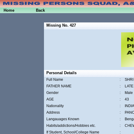
Home
Back
Missing No. 427
Personal Details
Full Name
:
SHRI
FATHER NAME
:
LATE
Gender
:
Male
AGE
:
43
Nationality
:
INDI
Address
:
PAN
Langauages Known
:
Benga
Habits/addictions/Hobbies etc.
:
CHEW
If Student, School/College Name
: