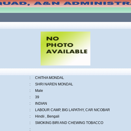
:
CHITHA MONDAL
:
SHRI NAREN MONDAL
:
Male
:
39
:
INDIAN
:
LABOUR CAMP, BIG LAPATHY, CAR NICOBAR
:
Hindii , Bengali
:
SMOKING BIRI AND CHEWING TOBACCO
: