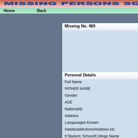
Home
Back
Missing No. 469
Personal Details
Full Name
FATHER NAME
Gender
AGE
Nationality
Address
Langauages Known
Habits/addictions/Hobbies etc.
If Student, School/College Name