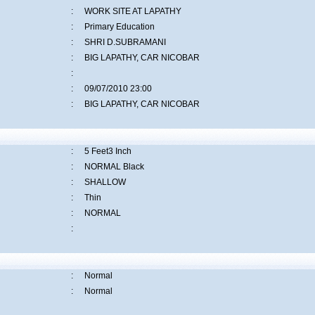
:
WORK SITE AT LAPATHY
:
Primary Education
:
SHRI D.SUBRAMANI
:
BIG LAPATHY, CAR NICOBAR
:
:
09/07/2010 23:00
:
BIG LAPATHY, CAR NICOBAR
:
5 Feet3 Inch
:
NORMAL Black
:
SHALLOW
:
Thin
:
NORMAL
:
:
Normal
:
Normal