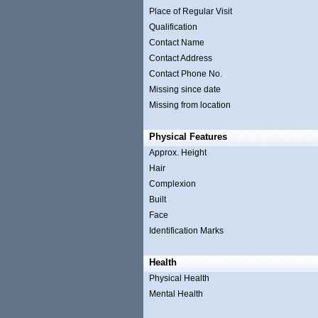
Place of Regular Visit
Qualification
Contact Name
Contact Address
Contact Phone No.
Missing since date
Missing from location
Physical Features
Approx. Height
Hair
Complexion
Built
Face
Identification Marks
Health
Physical Health
Mental Health